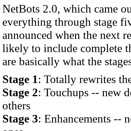
NetBots 2.0, which came ou
everything through stage fiv
announced when the next rel
likely to include complete t
are basically what the stage
Stage 1
: Totally rewrites t
Stage 2
: Touchups -- new do
others
Stage 3
: Enhancements -- n