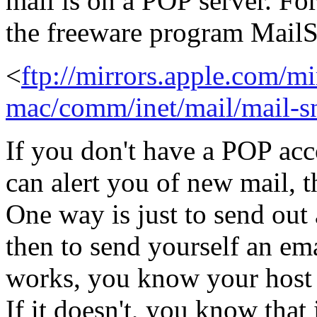
mail is on a POP server. Fo
the freeware program MailS
<
ftp://mirrors.apple.com/mi
mac/comm/inet/mail/mail-sn
If you don't have a POP acc
can alert you of new mail, t
One way is just to send out
then to send yourself an em
works, you know your host 
If it doesn't, you know that