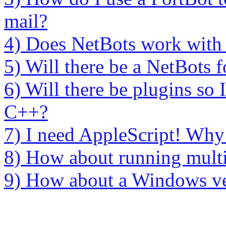
mail?
4) Does NetBots work with F
5) Will there be a NetBots
6) Will there be plugins so
C++?
7) I need AppleScript! Why 
8) How about running multi
9) How about a Windows ve