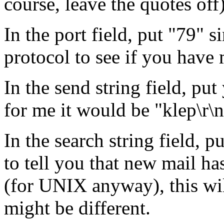
course, leave the quotes off
In the port field, put "79" s
protocol to see if you have 
In the send string field, pu
for me it would be "klep\r\n
In the search string field, 
to tell you that new mail ha
(for UNIX anyway), this wil
might be different.