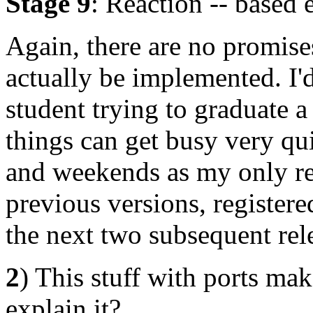
Stage 9
: Reaction -- based 
Again, there are no promises
actually be implemented. I'd 
student trying to graduate 
things can get busy very qui
and weekends as my only rea
previous versions, registere
the next two subsequent rel
2
) This stuff with ports ma
explain it?