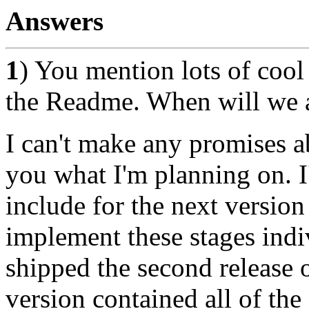
Answers
1
) You mention lots of cool 
the Readme. When will we ac
I can't make any promises ab
you what I'm planning on. I'
include for the next version
implement these stages indi
shipped the second release 
version contained all of the