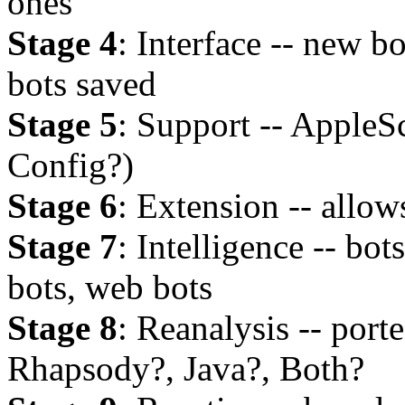
ones
Stage 4
: Interface -- new b
bots saved
Stage 5
: Support -- AppleSc
Config?)
Stage 6
: Extension -- allow
Stage 7
: Intelligence -- bot
bots, web bots
Stage 8
: Reanalysis -- port
Rhapsody?, Java?, Both?