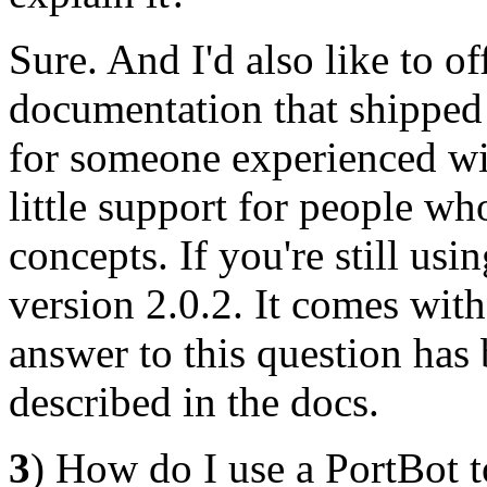
Sure. And I'd also like to o
documentation that shipped 
for someone experienced wi
little support for people who
concepts. If you're still us
version 2.0.2. It comes with
answer to this question has 
described in the docs.
3
) How do I use a PortBot 