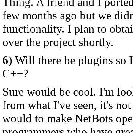
Thing. A friend and I porte
few months ago but we didn
functionality. I plan to obt
over the project shortly.
6
) Will there be plugins so
C++?
Sure would be cool. I'm loo
from what I've seen, it's no
would to make NetBots open 
programmers who have great 