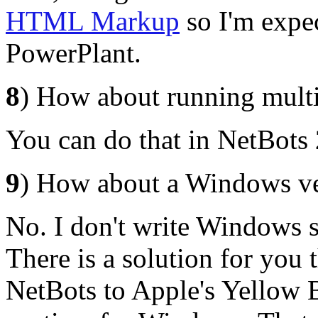
HTML Markup
so I'm expec
PowerPlant.
8
) How about running multi
You can do that in NetBots 2
9
) How about a Windows ve
No. I don't write Windows s
There is a solution for you t
NetBots to Apple's Yellow B