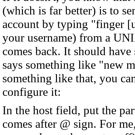
(which is far better) is to s
account by typing "finger [
your username) from a UNIX
comes back. It should have 
says something like "new ma
something like that, you ca
configure it:
In the host field, put the pa
comes after @ sign. For me, 