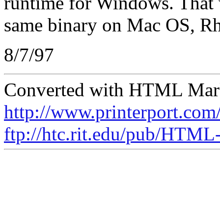
runtime for Windows. That w
same binary on Mac OS, R
8/7/97
Converted with HTML Marku
http://www.printerport.co
ftp://htc.rit.edu/pub/HTM