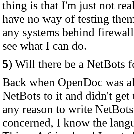
thing is that I'm just not r
have no way of testing them
any systems behind firewalls.
see what I can do.
5
) Will there be a NetBots
Back when OpenDoc was all t
NetBots to it and didn't get t
any reason to write NetBots
concerned, I know the lang