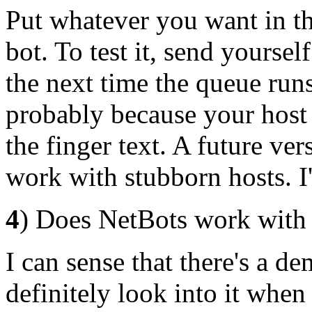
Put whatever you want in the
bot. To test it, send yoursel
the next time the queue runs
probably because your host 
the finger text. A future ve
work with stubborn hosts. I'
4
) Does NetBots work with F
I can sense that there's a de
definitely look into it when 