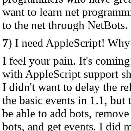
want to learn net programmi
to the net through NetBots.
7
) I need AppleScript! Why 
I feel your pain. It's coming
with AppleScript support sh
I didn't want to delay the re
the basic events in 1.1, but t
be able to add bots, remove
bots, and get events. I did