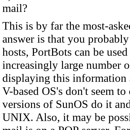
mail?
This is by far the most-aske
answer is that you probabl
hosts, PortBots can be used 
increasingly large number o
displaying this informatio
V-based OS's don't seem to 
versions of SunOS do it and
UNIX. Also, it may be possi