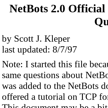
NetBots 2.0 Officia
Qu
by Scott J. Kleper
last updated: 8/7/97
Note: I started this file bec
same questions about NetBo
was added to the NetBots do
offered a tutorial on TCP fo
This document may be a bit o