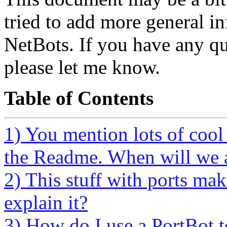
tried to add more general in
NetBots. If you have any qu
please let me know.
Table of Contents
1) You mention lots of cool 
the Readme. When will we ac
2) This stuff with ports ma
explain it?
3) How do I use a PortBot 